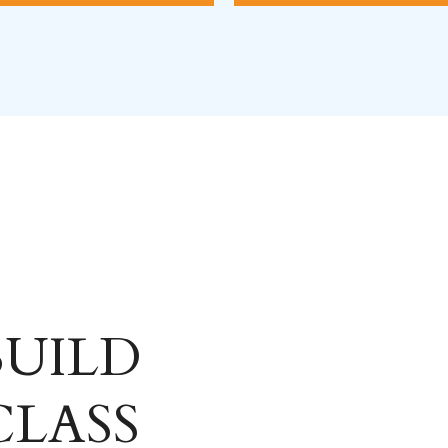
 BUILD
CLASS