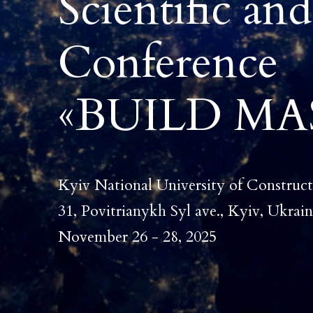
Scientific and
Conference
«
BUILD MAS
Kyiv National University of Construct
31, Povitrianykh Syl ave., Kyiv, Ukrai
November 26 - 28, 2025