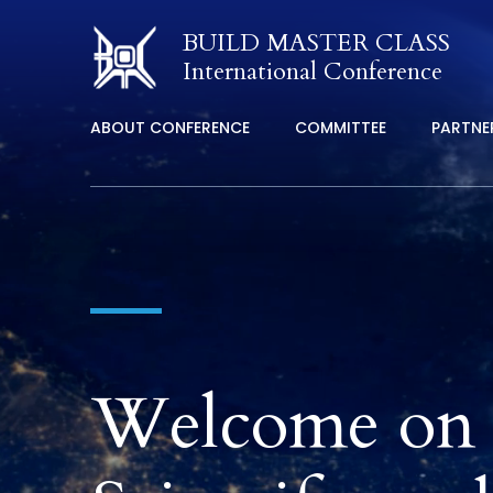
BUILD MASTER CLASS
International Conference
ABOUT CONFERENCE
COMMITTEE
PARTNE
Welcome on t