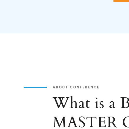
ABOUT CONFERENCE
What is a
MASTER 