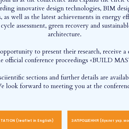
arding innovative design technologies, BIM desi
, as well as the latest achievements in energy e
e cycle assessment, green recovery and sustainab
architecture.
pportunity to present their research, receive a c
 the official conference proceedings «BUILD 
ciientific sections and further details are availa
e look forward to meeting you at the conferenc
ATION (leaflet in English)
ЗАПРОШЕННЯ (буклет укр. мо