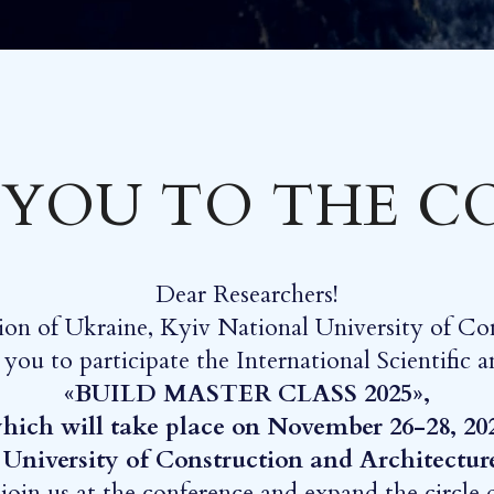
 YOU TO THE 
Dear Researchers!
ion of Ukraine, Kyiv National University of Co
e you to participate the International Scientific
«BUILD MASTER CLASS 2025»,
hich will take place on November 26-28, 20
 University of Construction and Architectur
oin us at the conference and expand the circle of 