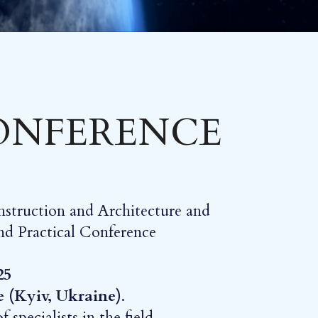
CONFERENCE
nstruction and Architecture and
 and Practical Conference
25
e (Kyiv, Ukraine)
.
specialists in the field