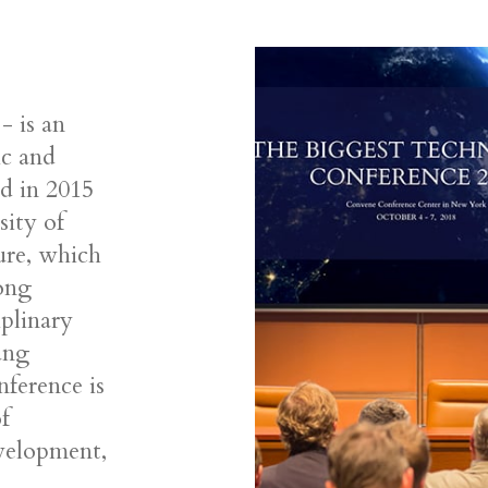
 is an
ic and
ed in 2015
sity of
ure, which
long
iplinary
ung
nference is
f
evelopment,