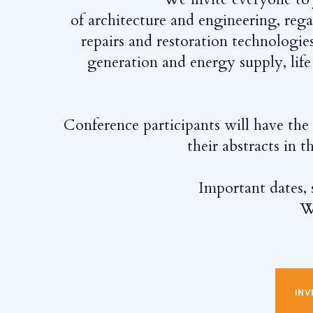
of architecture and engineering, reg
repairs and restoration technologies
generation and energy supply, lif
Conference participants will have the o
their abstracts in
Important dates, s
W
INVIT