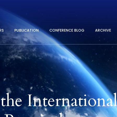
RS
PUBLICATION
CONFERENCE BLOG
ARCHIVE
he Internationa