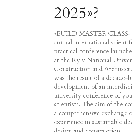
2025»?
«BUILD MASTER CLASS» -
annual international scientif
practical conference launch
at the Kyiv National Univer
Construction and Architect
was the result of a decade-
development of an interdisc
university conference of yo
scientists. The aim of the co
a comprehensive exchange o
experience in sustainable d
design and construction,