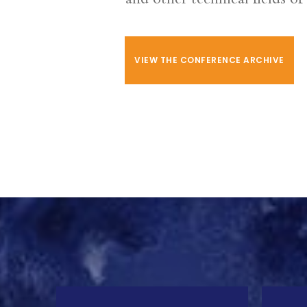
VIEW THE CONFERENCE ARCHIVE