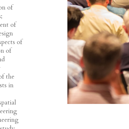
on of
;
ent of
esign
spects of
on of
nd
r
of the
sts in
patial
neering
ineering
 study.