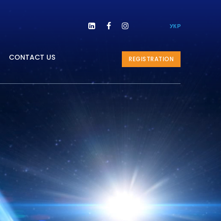



УКР
CONTACT US
REGISTRATION
l