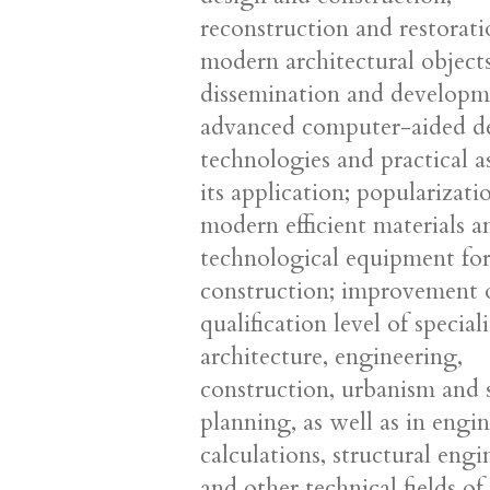
reconstruction and restorati
modern architectural objects
dissemination and developm
advanced computer-aided d
technologies and practical a
its application; popularizati
modern efficient materials a
technological equipment fo
construction; improvement 
qualification level of speciali
architecture, engineering,
construction, urbanism and s
planning, as well as in engi
calculations, structural eng
and other technical fields of