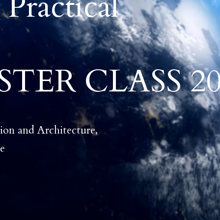
 Practical
TER CLASS 20
ion and Architecture,
ne