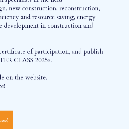
gn, new construction, reconstruction,
fficiency and resource saving, energy
le development in construction and
ertificate of participation, and publish
MASTER CLASS 2025».
ble on the website.
e!
вою)