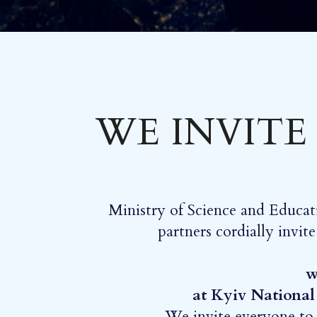
WE INVITE
Ministry of Science and Educat
partners cordially invit
w
at Kyiv National
We invite everyone to j